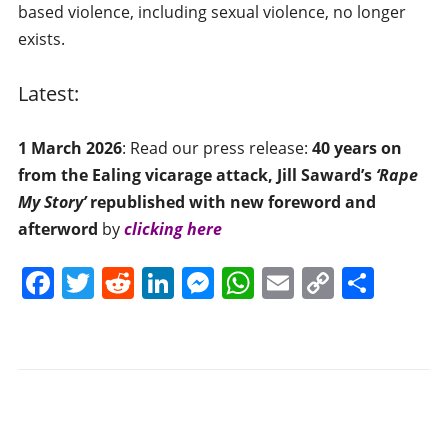
based violence, including sexual violence, no longer
exists.
Latest:
1 March 2026
: Read our press release:
40 years on
from the Ealing vicarage attack, Jill Saward’s
‘
Rape
My Story’
republished with new foreword and
afterword
by
clicking here
F
T
R
Li
M
W
E
C
S
a
w
e
n
e
h
m
o
h
c
itt
d
k
ss
at
ai
p
ar
e
er
di
e
e
s
l
y
e
b
t
dI
n
A
Li
o
n
g
p
n