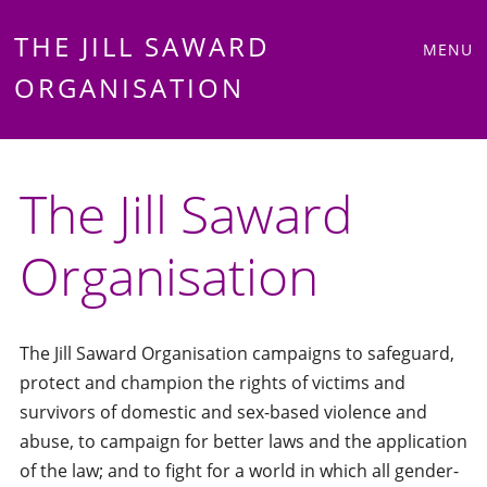
Main
Skip
THE JILL SAWARD
MENU
to
ORGANISATION
menu
content
The Jill Saward
Organisation
The Jill Saward Organisation campaigns to safeguard,
protect and champion the rights of victims and
survivors of domestic and sex-based violence and
abuse, to campaign for better laws and the application
of the law; and to fight for a world in which all gender-