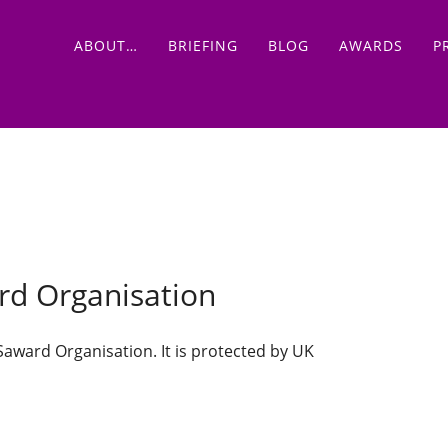
Main menu
Skip
ABOUT…
BRIEFING
BLOG
AWARDS
P
to
content
ard Organisation
 Saward Organisation. It is protected by UK