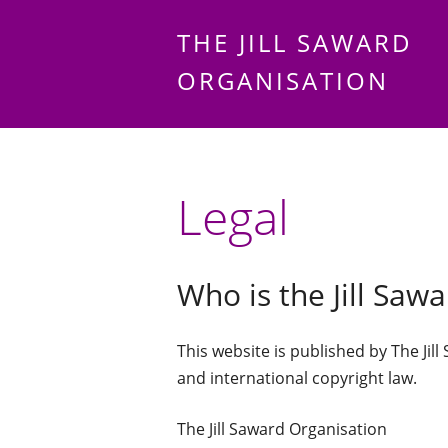
THE JILL SAWARD
ORGANISATION
Legal
Who is the Jill Saw
This website is published by The Jill
and international copyright law.
The Jill Saward Organisation