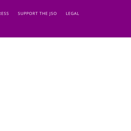
RESS
SUPPORT THE JSO
LEGAL