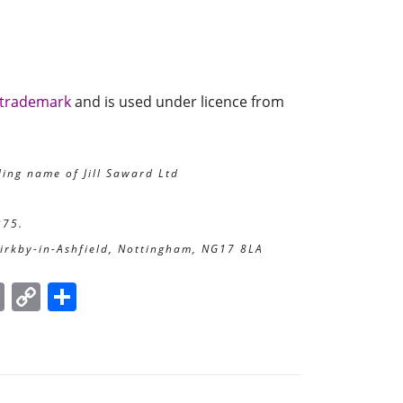
 trademark
and is used under licence from
ding name of Jill Saward Ltd
375.
Kirkby-in-Ashfield, Nottingham, NG17 8LA
E
C
S
m
o
h
ai
p
ar
l
y
e