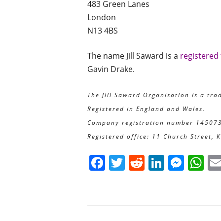
483 Green Lanes
London
N13 4BS
The name Jill Saward is a
registered
Gavin Drake.
The Jill Saward Organisation is a tra
Registered in England and Wales.
Company registration number 14507
Registered office: 11 Church Street, 
F
T
R
Li
M
W
a
w
e
n
e
h
c
itt
d
k
ss
at
e
er
di
e
e
s