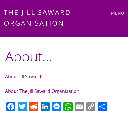
Main
Skip
THE JILL SAWARD
MENU
to
ORGANISATION
menu
content
About…
About Jill Saward
About The Jill Saward Organisation
F
T
R
Li
M
W
E
C
S
a
w
e
n
e
h
m
o
h
c
itt
d
k
ss
at
ai
p
ar