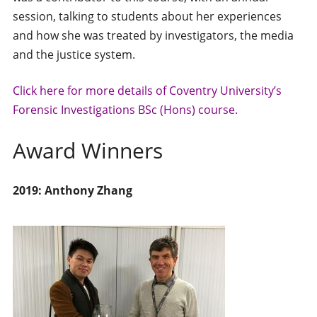
session, talking to students about her experiences
and how she was treated by investigators, the media
and the justice system.
Click here for more details of Coventry University’s
Forensic Investigations BSc (Hons) course.
Award Winners
2019: Anthony Zhang