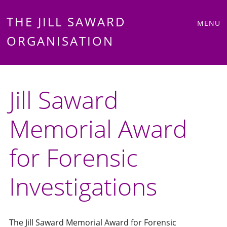
Main
Skip
THE JILL SAWARD
MENU
to
ORGANISATION
menu
content
Jill Saward
Memorial Award
for Forensic
Investigations
The Jill Saward Memorial Award for Forensic