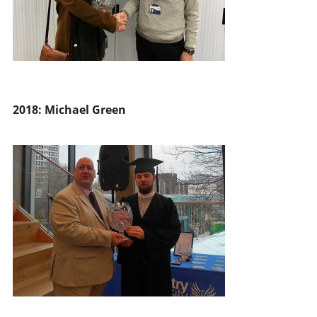
2018: Michael Green