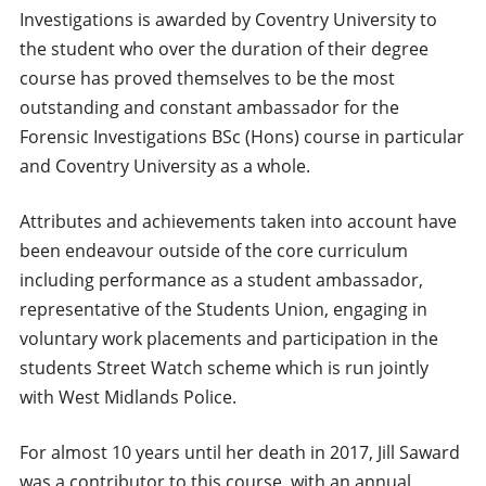
Investigations is awarded by Coventry University to
the student who over the duration of their degree
course has proved themselves to be the most
outstanding and constant ambassador for the
Forensic Investigations BSc (Hons) course in particular
and Coventry University as a whole.
Attributes and achievements taken into account have
been endeavour outside of the core curriculum
including performance as a student ambassador,
representative of the Students Union, engaging in
voluntary work placements and participation in the
students Street Watch scheme which is run jointly
with West Midlands Police.
For almost 10 years until her death in 2017, Jill Saward
was a contributor to this course, with an annual